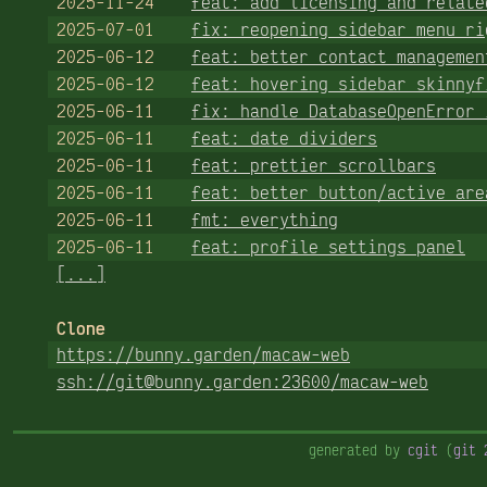
2025-11-24
feat: add licensing and relate
2025-07-01
fix: reopening sidebar menu ri
2025-06-12
feat: better contact managemen
2025-06-12
feat: hovering sidebar skinnyf
2025-06-11
fix: handle DatabaseOpenError 
2025-06-11
feat: date dividers
2025-06-11
feat: prettier scrollbars
2025-06-11
feat: better button/active are
2025-06-11
fmt: everything
2025-06-11
feat: profile settings panel
[...]
Clone
https://bunny.garden/macaw-web
ssh://git@bunny.garden:23600/macaw-web
generated by
cgit
(
git 