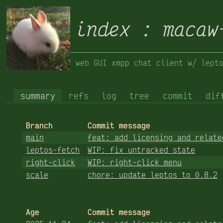
index
:
macaw
web GUI xmpp chat client w/ lept
summary
refs
log
tree
commit
dif
Branch
Commit message
main
feat: add licensing and relate
leptos-fetch
WIP: fix untracked state
right-click
WIP: right-click menu
scale
chore: update leptos to 0.8.2
Age
Commit message